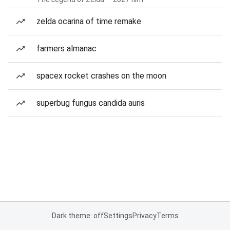
zelda ocarina of time remake
farmers almanac
spacex rocket crashes on the moon
superbug fungus candida auris
Dark theme: off
Settings
Privacy
Terms