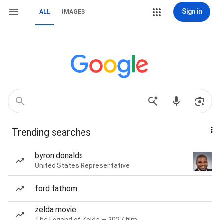
Sign in
ALL
IMAGES
Trending searches
byron donalds
United States Representative
ford fathom
zelda movie
The Legend of Zelda — 2027 film